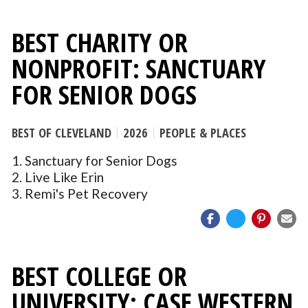
BEST CHARITY OR
NONPROFIT: SANCTUARY
FOR SENIOR DOGS
BEST OF CLEVELAND
2026
PEOPLE & PLACES
1. Sanctuary for Senior Dogs
2. Live Like Erin
3. Remi's Pet Recovery
BEST COLLEGE OR
UNIVERSITY: CASE WESTERN