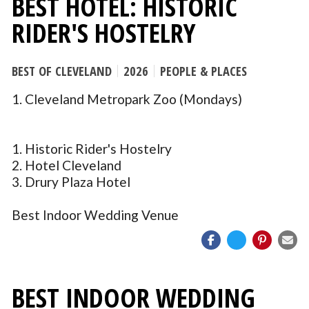
BEST HOTEL: HISTORIC
RIDER'S HOSTELRY
BEST OF CLEVELAND
2026
PEOPLE & PLACES
1. Cleveland Metropark Zoo (Mondays)
1. Historic Rider's Hostelry
2. Hotel Cleveland
3. Drury Plaza Hotel
Best Indoor Wedding Venue
BEST INDOOR WEDDING