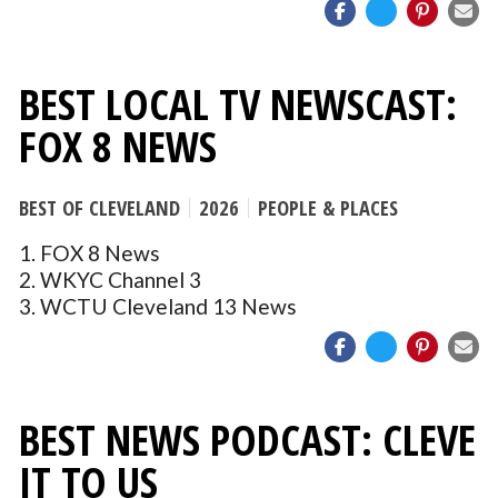
BEST LOCAL TV NEWSCAST:
FOX 8 NEWS
BEST OF CLEVELAND
2026
PEOPLE & PLACES
1. FOX 8 News
2. WKYC Channel 3
3. WCTU Cleveland 13 News
BEST NEWS PODCAST: CLEVE
IT TO US