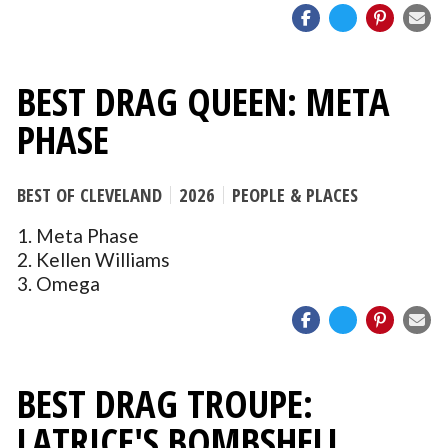
BEST DRAG QUEEN: META
PHASE
BEST OF CLEVELAND
2026
PEOPLE & PLACES
1. Meta Phase
2. Kellen Williams
3. Omega
BEST DRAG TROUPE:
LATRICE'S BOMBSHELL