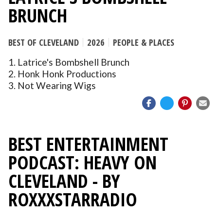
BRUNCH
BEST OF CLEVELAND
2026
PEOPLE & PLACES
1. Latrice's Bombshell Brunch
2. Honk Honk Productions
3. Not Wearing Wigs
BEST ENTERTAINMENT
PODCAST: HEAVY ON
CLEVELAND - BY
ROXXXSTARRADIO