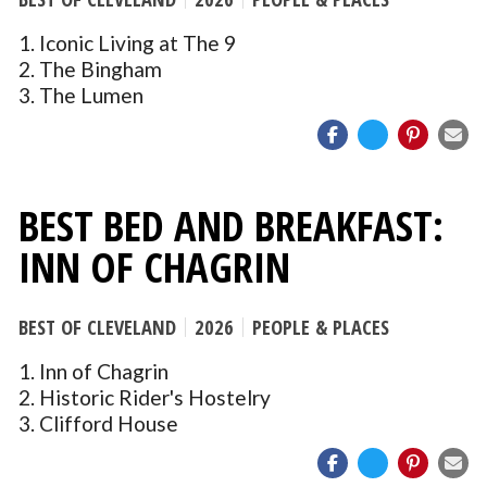
1. Iconic Living at The 9
2. The Bingham
3. The Lumen
BEST BED AND BREAKFAST:
INN OF CHAGRIN
BEST OF CLEVELAND
2026
PEOPLE & PLACES
1. Inn of Chagrin
2. Historic Rider's Hostelry
3. Clifford House