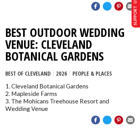
SUPPORT US
BEST OUTDOOR WEDDING
VENUE: CLEVELAND
BOTANICAL GARDENS
BEST OF CLEVELAND
2026
PEOPLE & PLACES
1. Cleveland Botanical Gardens
2. Mapleside Farms
3. The Mohicans Treehouse Resort and
Wedding Venue