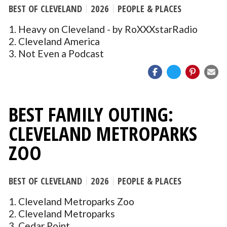
BEST OF CLEVELAND
2026
PEOPLE & PLACES
1. Heavy on Cleveland - by RoXXXstarRadio
2. Cleveland America
3. Not Even a Podcast
BEST FAMILY OUTING:
CLEVELAND METROPARKS
ZOO
BEST OF CLEVELAND
2026
PEOPLE & PLACES
1. Cleveland Metroparks Zoo
2. Cleveland Metroparks
3. Cedar Point