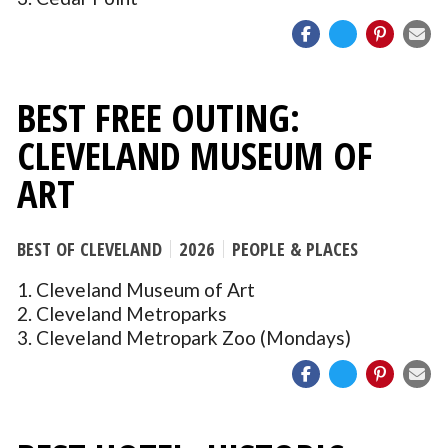
BEST FREE OUTING:
CLEVELAND MUSEUM OF
ART
BEST OF CLEVELAND
2026
PEOPLE & PLACES
1. Cleveland Museum of Art
2. Cleveland Metroparks
3. Cleveland Metropark Zoo (Mondays)