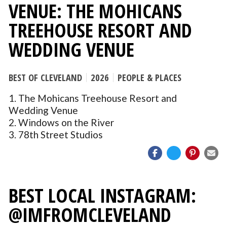
VENUE: THE MOHICANS
TREEHOUSE RESORT AND
WEDDING VENUE
BEST OF CLEVELAND
2026
PEOPLE & PLACES
1. The Mohicans Treehouse Resort and
Wedding Venue
2. Windows on the River
3. 78th Street Studios
BEST LOCAL INSTAGRAM:
@IMFROMCLEVELAND