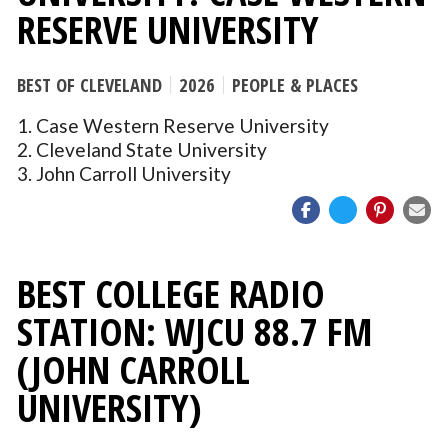
RESERVE UNIVERSITY
BEST OF CLEVELAND
2026
PEOPLE & PLACES
1. Case Western Reserve University
2. Cleveland State University
3. John Carroll University
BEST COLLEGE RADIO
STATION: WJCU 88.7 FM
(JOHN CARROLL
UNIVERSITY)