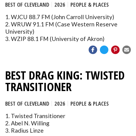
BEST OF CLEVELAND
2026
PEOPLE & PLACES
1. WJCU 88.7 FM (John Carroll University)
2. WRUW 91.1 FM (Case Western Reserve
University)
3. WZIP 88.1 FM (University of Akron)
BEST DRAG KING: TWISTED
TRANSITIONER
BEST OF CLEVELAND
2026
PEOPLE & PLACES
1. Twisted Transitioner
2. Abel N. Willing
3. Radius Linze