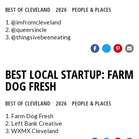
BEST OF CLEVELAND
2026
PEOPLE & PLACES
1. @imfromcleveland
2. @queersincle
3. @thingsivebeeneating
BEST LOCAL STARTUP: FARM
DOG FRESH
BEST OF CLEVELAND
2026
PEOPLE & PLACES
1. Farm Dog Fresh
2. Left Bank Creative
3. WXMX Cleveland