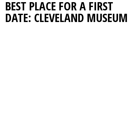
BEST PLACE FOR A FIRST
DATE: CLEVELAND MUSEUM
OF ART
BEST OF CLEVELAND
2026
PEOPLE & PLACES
1. Cleveland Museum of Art
2. Birdietown Mini Golf + Lounge
3. Edgewater Park
BEST PLACE FOR A KID’S
BIRTHDAY PARTY:
CHILDREN'S MUSEUM OF