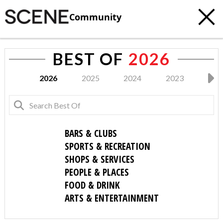
Community
BEST OF
2026
2026
2025
2024
2023
202
BARS & CLUBS
SPORTS & RECREATION
SHOPS & SERVICES
PEOPLE & PLACES
FOOD & DRINK
ARTS & ENTERTAINMENT