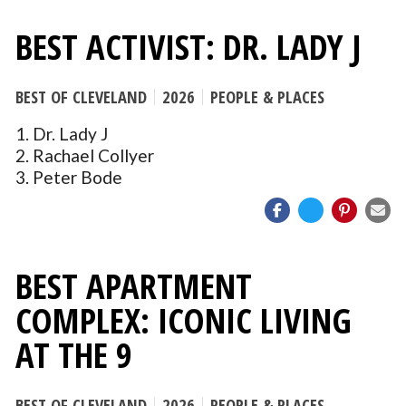
BEST ACTIVIST: DR. LADY J
BEST OF CLEVELAND
2026
PEOPLE & PLACES
1. Dr. Lady J
2. Rachael Collyer
3. Peter Bode
BEST APARTMENT
COMPLEX: ICONIC LIVING
AT THE 9
BEST OF CLEVELAND
2026
PEOPLE & PLACES