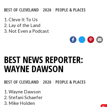
BEST OF CLEVELAND
2026
PEOPLE & PLACES
1. Cleve It To Us
2. Lay of the Land
3. Not Even a Podcast
BEST NEWS REPORTER:
WAYNE DAWSON
BEST OF CLEVELAND
2026
PEOPLE & PLACES
1. Wayne Dawson
2. Stefani Schaefer
3. Mike Holden