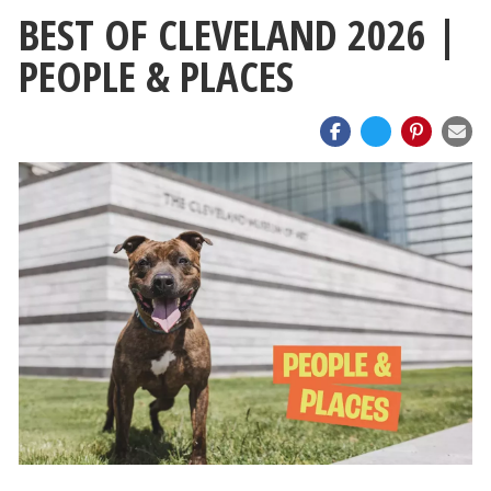
BEST OF CLEVELAND 2026 |
PEOPLE & PLACES